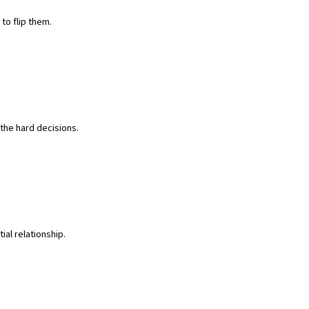
to flip them.
the hard decisions.
ial relationship.