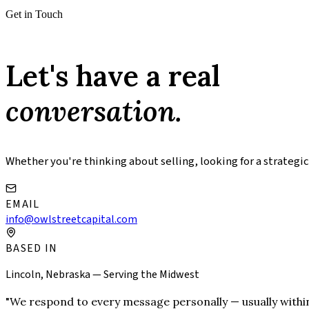
Get in Touch
Let's have a real
conversation.
Whether you're thinking about selling, looking for a strategic
EMAIL
info@owlstreetcapital.com
BASED IN
Lincoln, Nebraska — Serving the Midwest
"We respond to every message personally — usually within a da