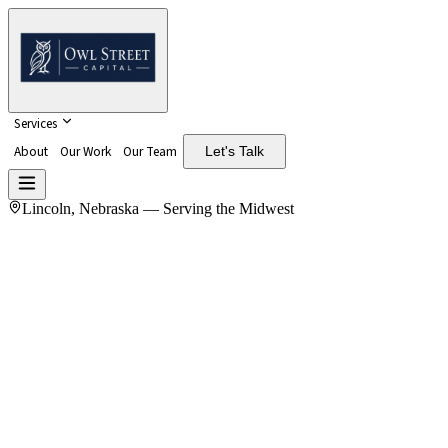
Services
About
Our Work
Our Team
Let's Talk
Lincoln, Nebraska — Serving the Midwest
Ownership.
Operations.
Advice.