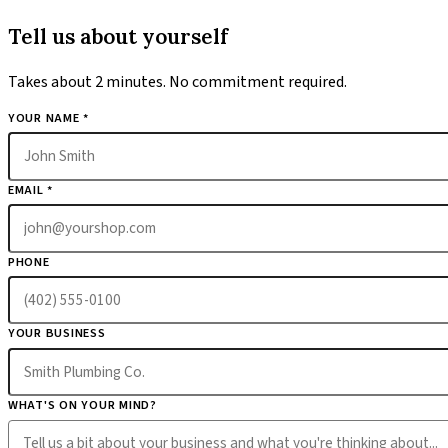
Tell us about yourself
Takes about 2 minutes. No commitment required.
YOUR NAME *
EMAIL *
PHONE
YOUR BUSINESS
WHAT'S ON YOUR MIND?