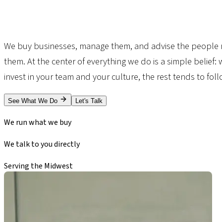
We buy businesses, manage them, and advise the people 
them. At the center of everything we do is a simple belief:
invest in your team and your culture, the rest tends to foll
See What We Do
Let's Talk
Owner-Operated
We run what we buy
No Brokers
We talk to you directly
Lincoln, Nebraska
Serving the Midwest