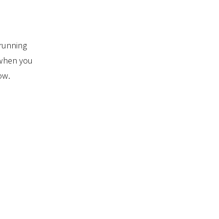
running
 when you
ow.