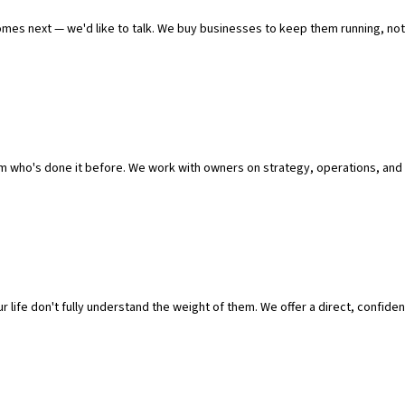
omes next — we'd like to talk. We buy businesses to keep them running, not 
who's done it before. We work with owners on strategy, operations, and 
g.
 life don't fully understand the weight of them. We offer a direct, confident