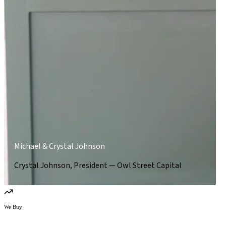
Michael & Crystal Johnson
Crystal Johnson, President — Owl Street Capital
We Buy
We buy owner-operated businesses.