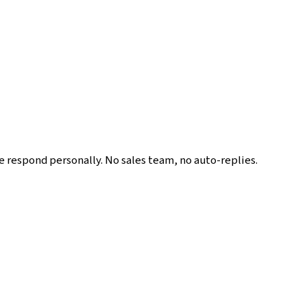
We respond personally. No sales team, no auto-replies.