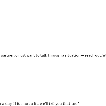
 partner, or just want to talk through a situation — reach out. 
y. If it's not a fit, we'll tell you that too."