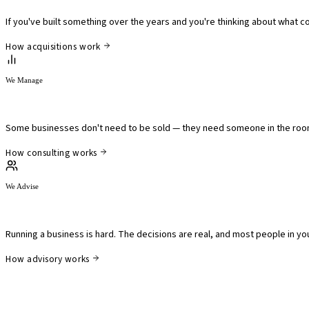
If you've built something over the years and you're thinking about what c
How acquisitions work
We Manage
We work alongside owners who need a partner.
Some businesses don't need to be sold — they need someone in the room 
How consulting works
We Advise
We advise leaders who are working through somethin
Running a business is hard. The decisions are real, and most people in your
How advisory works